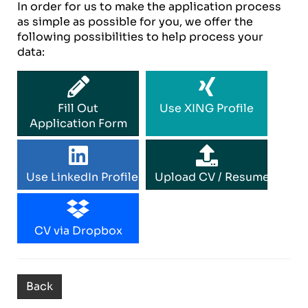
In order for us to make the application process
as simple as possible for you, we offer the
following possibilities to help process your
data:
Fill Out
Use XING Profile
Application Form
Use LinkedIn Profile
Upload CV / Resume
CV via Dropbox
Back