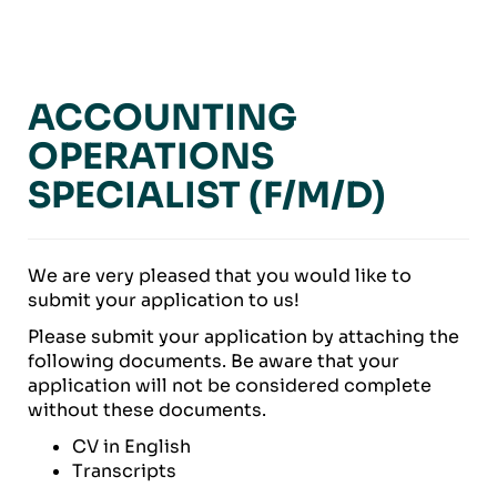
ACCOUNTING
OPERATIONS
SPECIALIST (F/M/D)
We are very pleased that you would like to
submit your application to us!
Please submit your application by attaching the
following documents. Be aware that your
application will not be considered complete
without these documents.
CV in English
Transcripts